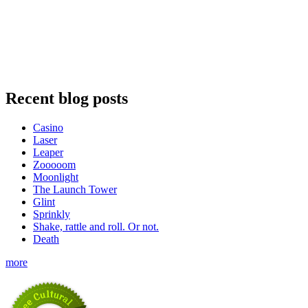
Recent blog posts
Casino
Laser
Leaper
Zooooom
Moonlight
The Launch Tower
Glint
Sprinkly
Shake, rattle and roll. Or not.
Death
more