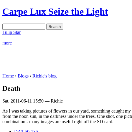
Carpe Lux
Seize the Light
Tulip Star
more
Home
›
Blogs
›
Richie's blog
Death
Sat, 2011-06-11 15:50 — Richie
As I was taking pictures of flowers in our yard, something caught my e
from the noon sun, in the darkness under the trees. One shot, one pi
combination - many images are useful right off the SD card.
DA* 50-135