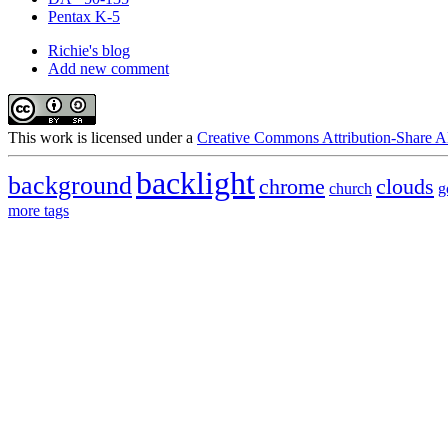
Pentax K-5
Richie's blog
Add new comment
This
work
is licensed under a
Creative Commons Attribution-Share Al
backlight
background
chrome
clouds
church
g
more tags