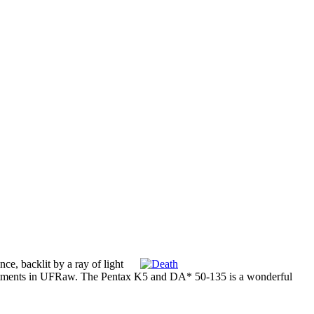
ce, backlit by a ray of light
adjustments in UFRaw. The Pentax K5 and DA* 50-135 is a wonderful