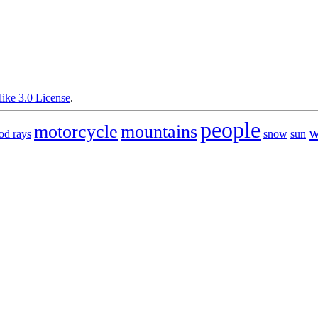
ike 3.0 License
.
people
motorcycle
mountains
w
od rays
snow
sun