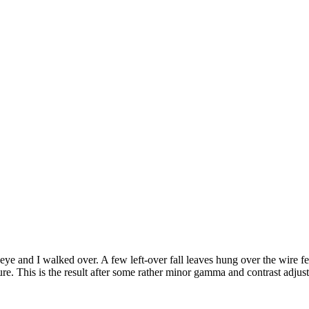
ye and I walked over. A few left-over fall leaves hung over the wire fen
cture. This is the result after some rather minor gamma and contrast 