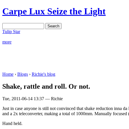
Carpe Lux
Seize the Light
Tulip Star
more
Home
›
Blogs
›
Richie's blog
Shake, rattle and roll. Or not.
Tue, 2011-06-14 13:37 — Richie
Just in case anyone is still not convinced that shake reduction inna d
and a 2x teleconverter, making a total of 1000mm. Manually focused (
Hand held.