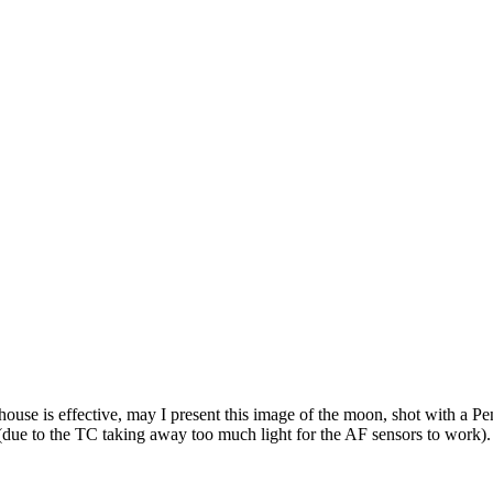
a house is effective, may I present this image of the moon, shot with a
due to the TC taking away too much light for the AF sensors to work).