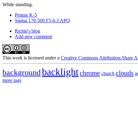
While standing.
Pentax K-5
Sigma 170-500 F5-6.3 APO
Richie's blog
Add new comment
This
work
is licensed under a
Creative Commons Attribution-Share Al
backlight
background
chrome
clouds
church
g
more tags