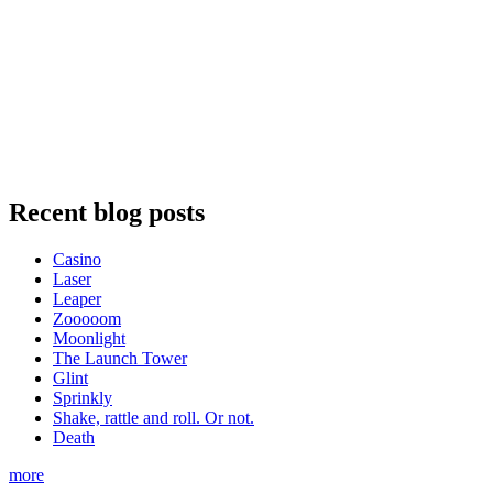
Recent blog posts
Casino
Laser
Leaper
Zooooom
Moonlight
The Launch Tower
Glint
Sprinkly
Shake, rattle and roll. Or not.
Death
more