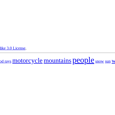
ike 3.0 License
.
people
motorcycle
mountains
w
od rays
snow
sun