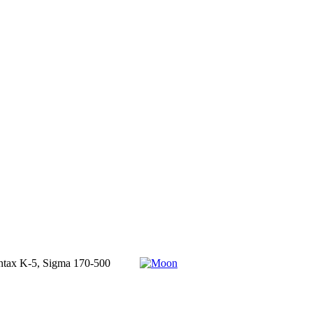
 Pentax K-5, Sigma 170-500