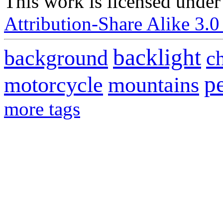
This
work
is licensed under
Attribution-Share Alike 3.0
backlight
background
c
p
motorcycle
mountains
more tags