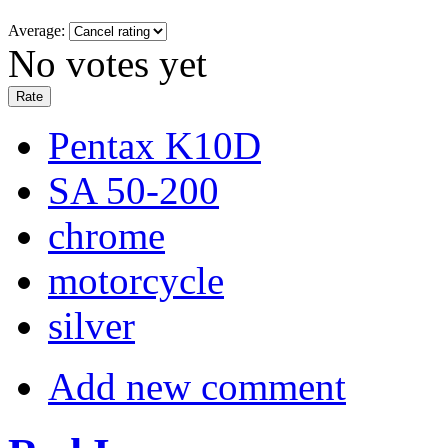
Average:
No votes yet
Pentax K10D
SA 50-200
chrome
motorcycle
silver
Add new comment