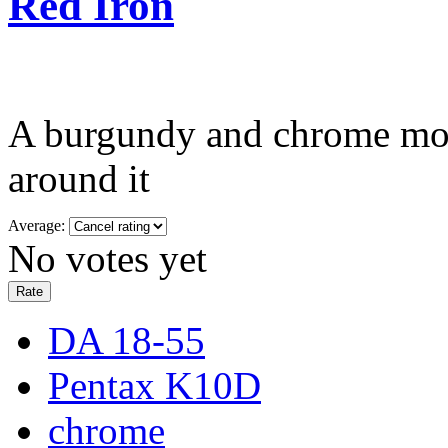
Red Iron
A burgundy and chrome moto
around it
Average:
No votes yet
DA 18-55
Pentax K10D
chrome