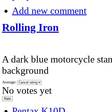
Add new comment
Rolling Iron
A dark blue motorcycle stand
background
Average:
No votes yet
Pentax K10D