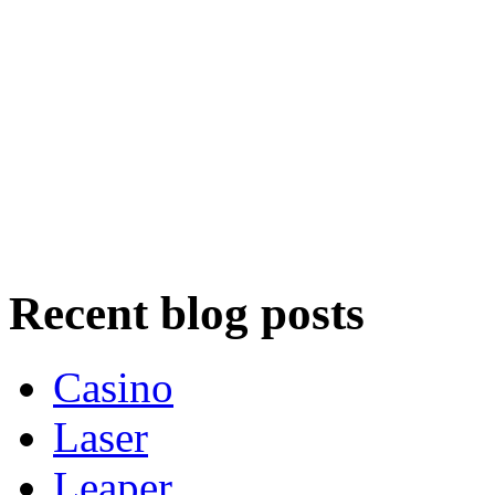
Recent blog posts
Casino
Laser
Leaper