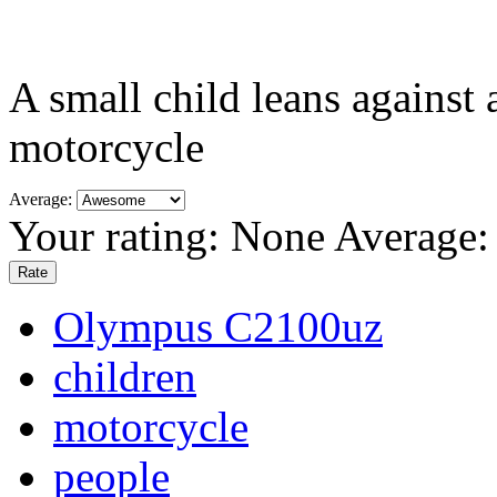
A small child leans against
motorcycle
Average:
Your rating:
None
Average
Olympus C2100uz
children
motorcycle
people