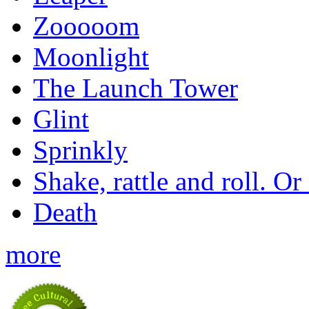
Zooooom
Moonlight
The Launch Tower
Glint
Sprinkly
Shake, rattle and roll. Or
Death
more