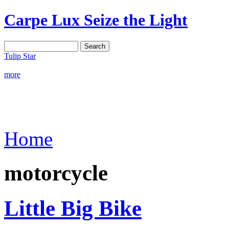
Carpe Lux
Seize the Light
Tulip Star
more
Home
motorcycle
Little Big Bike