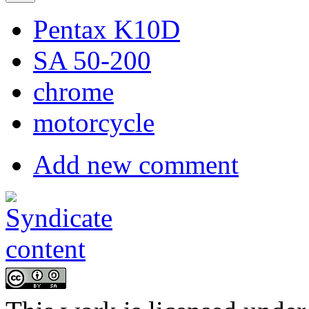
Pentax K10D
SA 50-200
chrome
motorcycle
Add new comment