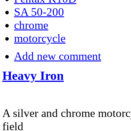
SA 50-200
chrome
motorcycle
Add new comment
Heavy Iron
A silver and chrome motorcy
field