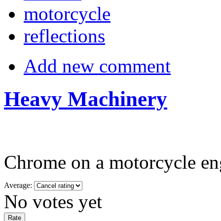
motorcycle
reflections
Add new comment
Heavy Machinery
Chrome on a motorcycle eng
Average:
No votes yet