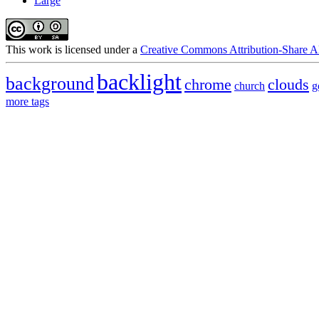
Large
This
work
is licensed under a
Creative Commons Attribution-Share Al
backlight
background
chrome
clouds
church
g
more tags