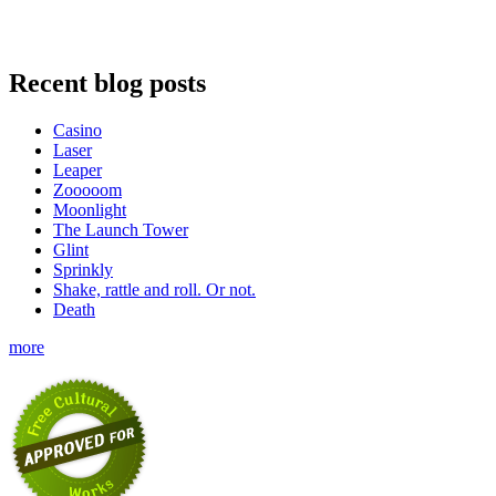
Recent blog posts
Casino
Laser
Leaper
Zooooom
Moonlight
The Launch Tower
Glint
Sprinkly
Shake, rattle and roll. Or not.
Death
more