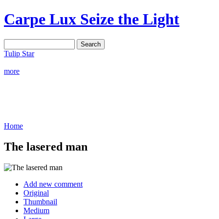
Carpe Lux
Seize the Light
Tulip Star
more
Home
The lasered man
Add new comment
Original
Thumbnail
Medium