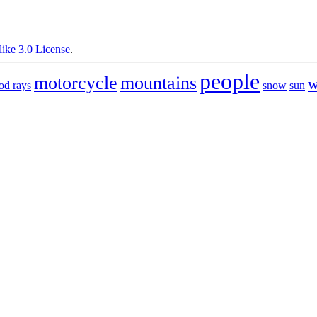
ike 3.0 License
.
people
motorcycle
mountains
w
od rays
snow
sun