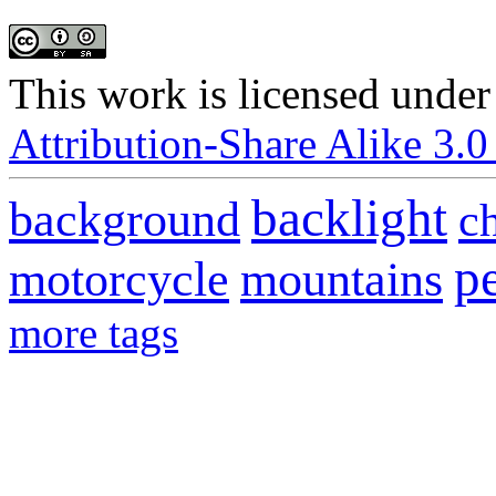
This
work
is licensed under
Attribution-Share Alike 3.0
backlight
background
c
p
motorcycle
mountains
more tags