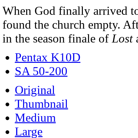
When God finally arrived to
found the church empty. Aft
in the season finale of
Lost
a
Pentax K10D
SA 50-200
Original
Thumbnail
Medium
Large