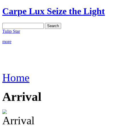
Carpe Lux
Seize the Light
Tulip Star
more
Home
Arrival