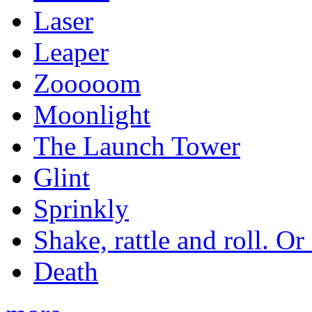
Laser
Leaper
Zooooom
Moonlight
The Launch Tower
Glint
Sprinkly
Shake, rattle and roll. Or
Death