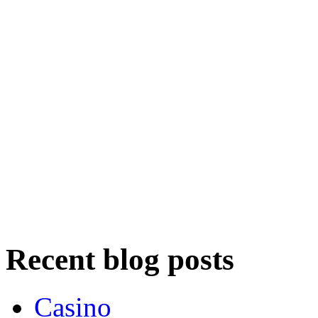
Recent blog posts
Casino