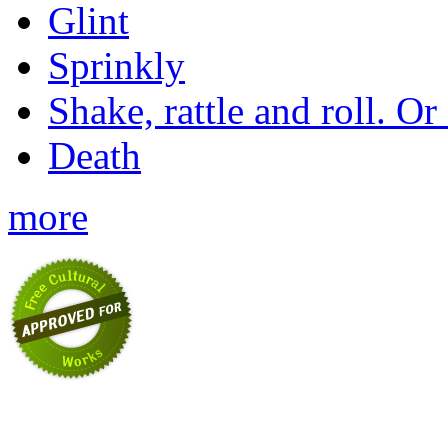
Glint
Sprinkly
Shake, rattle and roll. Or
Death
more