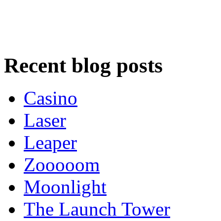
Recent blog posts
Casino
Laser
Leaper
Zooooom
Moonlight
The Launch Tower