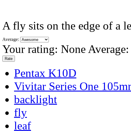
A fly sits on the edge of a 
Average:
Your rating:
None
Average
Pentax K10D
Vivitar Series One 105m
backlight
fly
leaf