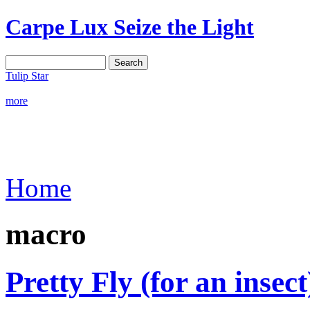
Carpe Lux
Seize the Light
Tulip Star
more
Home
macro
Pretty Fly (for an insect