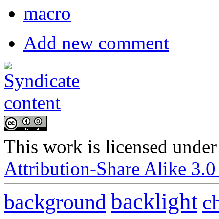
macro
Add new comment
This
work
is licensed under
Attribution-Share Alike 3.0
backlight
background
c