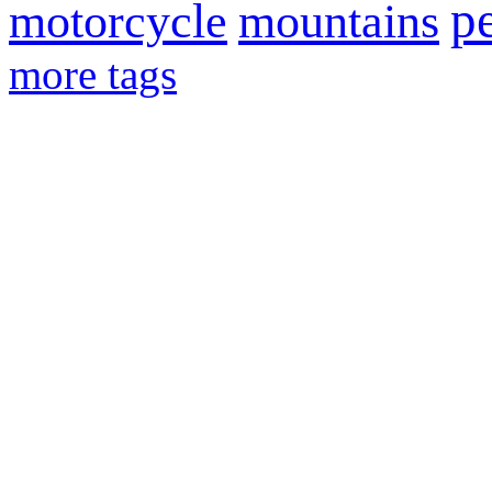
p
motorcycle
mountains
more tags