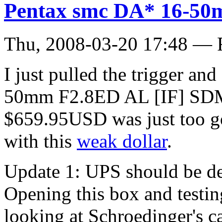
Pentax smc DA* 16-50
Thu, 2008-03-20 17:48 — 
I just pulled the trigger a
50mm F2.8ED AL [IF] SDM
$659.95USD was just too goo
with this
weak dollar
.
Update 1: UPS should be de
Opening this box and testing
looking at Schroedinger's ca