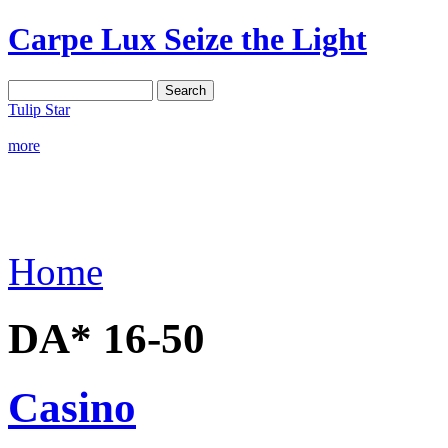
Carpe Lux
Seize the Light
Tulip Star
more
Home
DA* 16-50
Casino