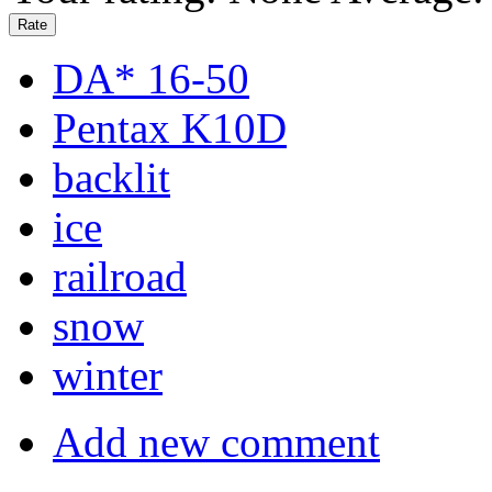
DA* 16-50
Pentax K10D
backlit
ice
railroad
snow
winter
Add new comment