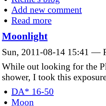
Add new comment
Read more
Moonlight
Sun, 2011-08-14 15:41 — 
While out looking for the P
shower, I took this exposur
DA* 16-50
Moon