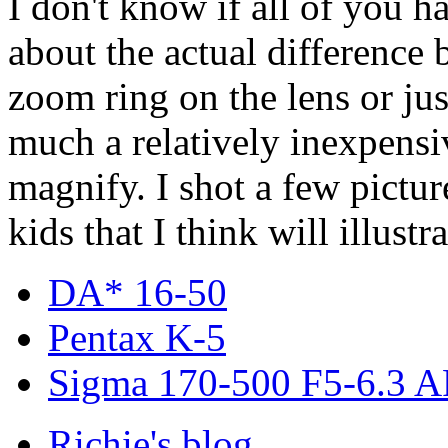
I don't know if all of you h
about the actual difference
zoom ring on the lens or ju
much a relatively inexpensi
magnify. I shot a few pictur
kids that I think will illustra
DA* 16-50
Pentax K-5
Sigma 170-500 F5-6.3 
Richie's blog