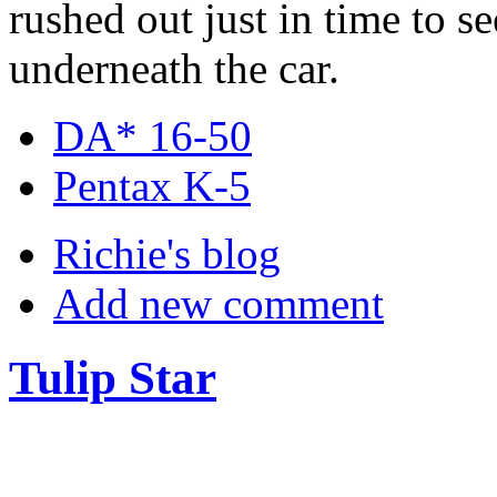
rushed out just in time to 
underneath the car.
DA* 16-50
Pentax K-5
Richie's blog
Add new comment
Tulip Star