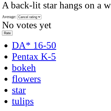
A back-lit star hangs on a w
Average:
No votes yet
DA* 16-50
Pentax K-5
bokeh
flowers
star
tulips