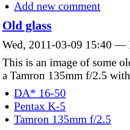
Add new comment
Old glass
Wed, 2011-03-09 15:40 — 
This is an image of some old
a Tamron 135mm f/2.5 with
DA* 16-50
Pentax K-5
Tamron 135mm f/2.5