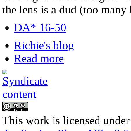
the lens is a dud (too many
DA* 16-50
Richie's blog
Read more
This
work
is licensed under