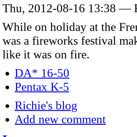
Thu, 2012-08-16 13:38 — 
While on holiday at the Fren
was a fireworks festival m
like it was on fire.
DA* 16-50
Pentax K-5
Richie's blog
Add new comment