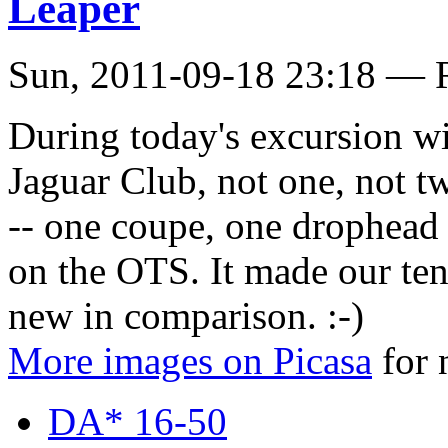
Leaper
Sun, 2011-09-18 23:18 — 
During today's excursion w
Jaguar Club, not one, not t
-- one coupe, one drophead 
on the OTS. It made our te
new in comparison. :-)
More images on Picasa
for 
DA* 16-50