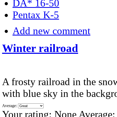
DA* 16-50
Pentax K-5
Add new comment
Winter railroad
A frosty railroad in the snow
with blue sky in the backg
Average:
Your rating:
None
Average