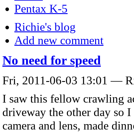
Pentax K-5
Richie's blog
Add new comment
No need for speed
Fri, 2011-06-03 13:01 — R
I saw this fellow crawling a
driveway the other day so I 
camera and lens, made dinne