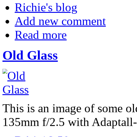
Richie's blog
Add new comment
Read more
Old Glass
This is an image of some ol
135mm f/2.5 with Adaptall-