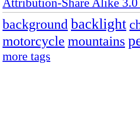
Attribution-Share Alike 3.0
backlight
background
c
p
motorcycle
mountains
more tags