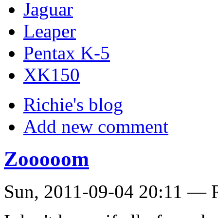
Jaguar
Leaper
Pentax K-5
XK150
Richie's blog
Add new comment
Zooooom
Sun, 2011-09-04 20:11 — R