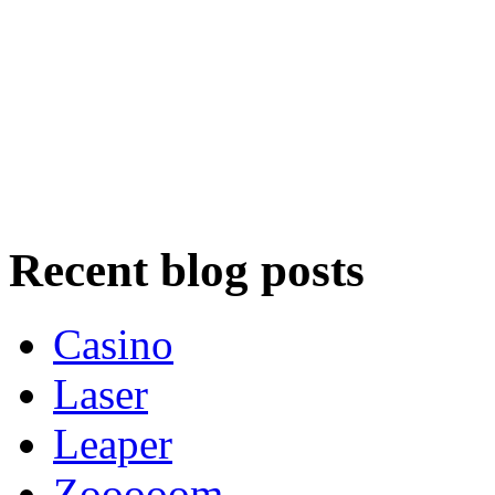
Recent blog posts
Casino
Laser
Leaper
Zooooom