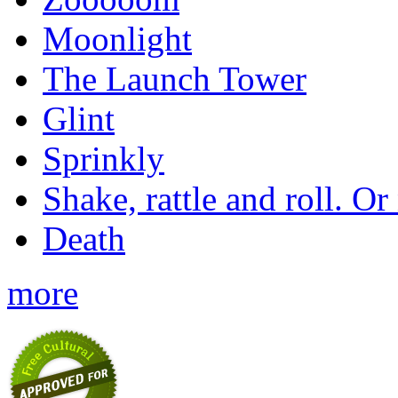
Moonlight
The Launch Tower
Glint
Sprinkly
Shake, rattle and roll. Or
Death
more